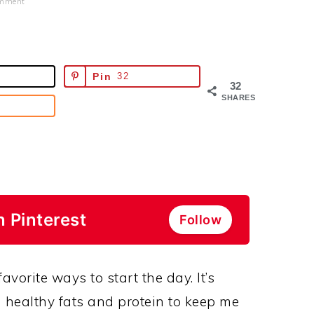
omment
Pin
32
32
SHARES
n Pinterest
Follow
avorite ways to start the day. It’s
 healthy fats and protein to keep me