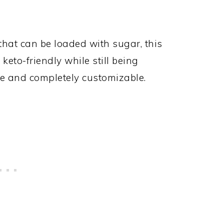
that can be loaded with sugar, this
eto-friendly while still being
ake and completely customizable.