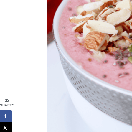
32
SHARES