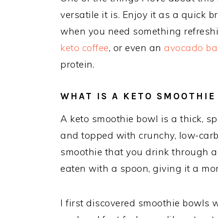
versatile it is. Enjoy it as a quick
when you need something refreshing
keto coffee
, or even an
avocado ba
protein.
WHAT IS A KETO SMOOTHIE
A keto smoothie bowl is a thick, 
and topped with crunchy, low-carb 
smoothie that you drink through a 
eaten with a spoon, giving it a more
I first discovered smoothie bowls