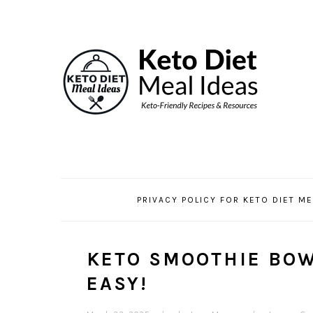
Skip
Skip
Skip
Skip
to
to
to
to
Recipe
primary
main
primary
navigation
content
sidebar
PRIVACY POLICY FOR KETO DIET ME
KETO SMOOTHIE BOW
EASY!