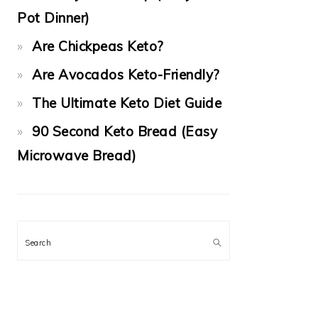
Pot Dinner)
Are Chickpeas Keto?
Are Avocados Keto-Friendly?
The Ultimate Keto Diet Guide
90 Second Keto Bread (Easy
Microwave Bread)
Search