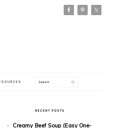
Search
RESOURCES
PRIMARY
SIDEBAR
RECENT POSTS
Creamy Beef Soup (Easy One-