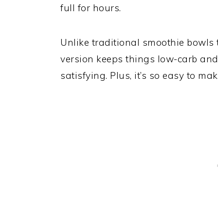
full for hours.
Unlike traditional smoothie bowls 
version keeps things low-carb and k
satisfying. Plus, it’s so easy to m