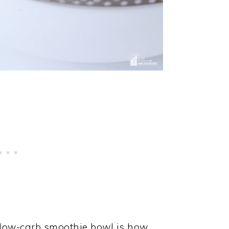
s low-carb smoothie bowl is how