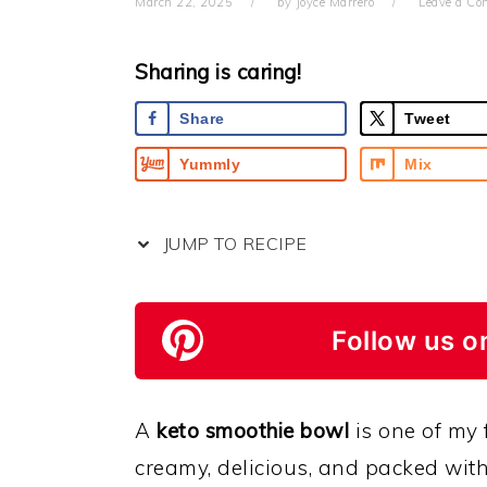
March 22, 2025
by
Joyce Marrero
Leave a C
Sharing is caring!
Share
Tweet
Yummly
Mix
JUMP TO RECIPE
Follow us o
A
keto smoothie bowl
is one of my f
creamy, delicious, and packed with