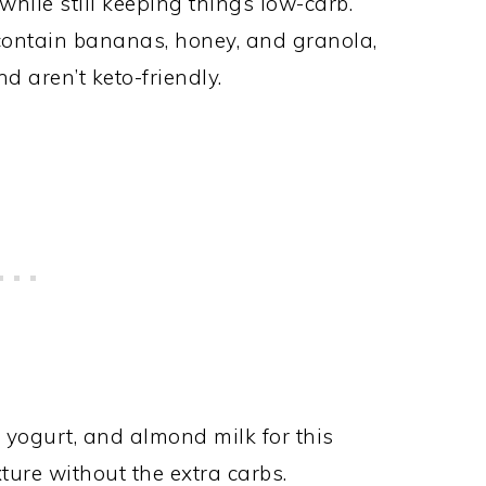
 while still keeping things low-carb.
contain bananas, honey, and granola,
d aren’t keto-friendly.
ek yogurt, and almond milk for this
xture without the extra carbs.