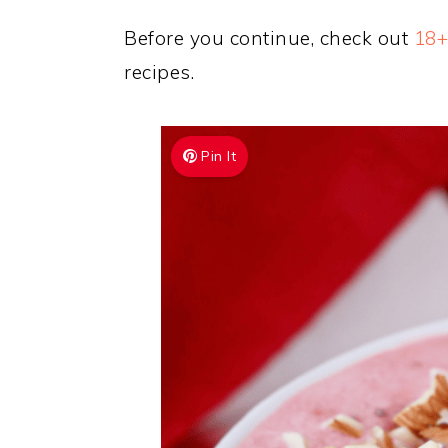
Before you continue, check out
18+
recipes.
Pin It