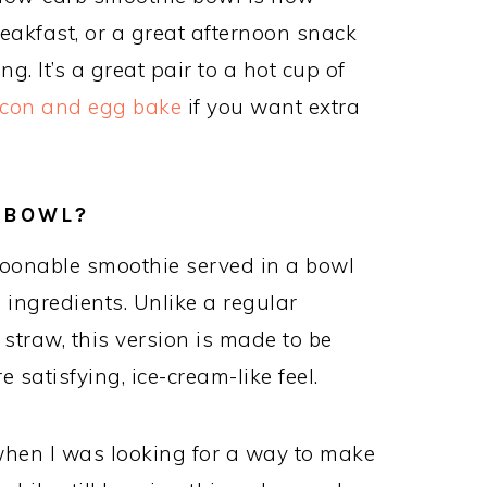
 breakfast, or a great afternoon snack
. It’s a great pair to a hot cup of
con and egg bake
if you want extra
 BOWL?
spoonable smoothie served in a bowl
ingredients. Unlike a regular
straw, this version is made to be
 satisfying, ice-cream-like feel.
 when I was looking for a way to make