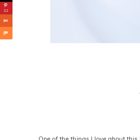
32
One of the things I love about thi