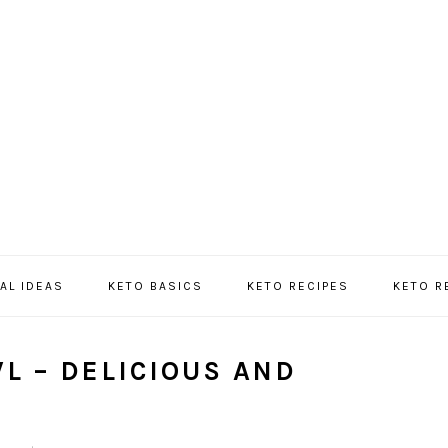
AL IDEAS
KETO BASICS
KETO RECIPES
KETO 
L – DELICIOUS AND