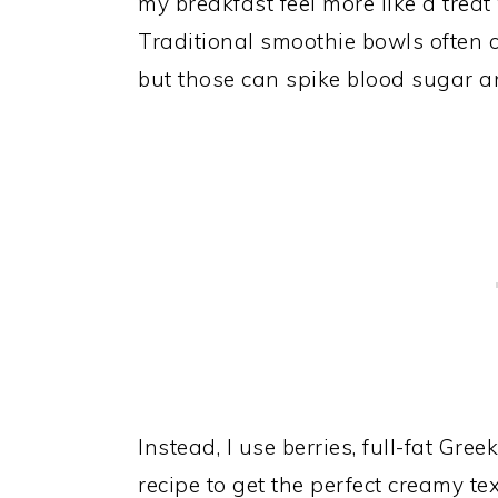
my breakfast feel more like a treat
Traditional smoothie bowls often 
but those can spike blood sugar an
Instead, I use berries, full-fat Gre
recipe to get the perfect creamy te