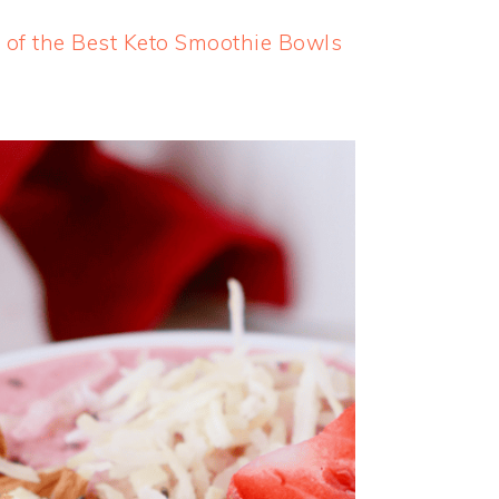
 of the Best Keto Smoothie Bowls