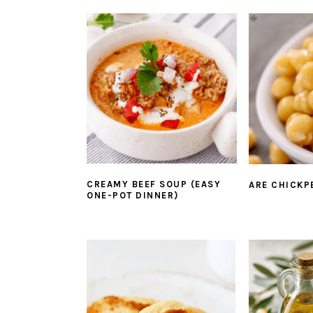
CREAMY BEEF SOUP (EASY
ARE CHICKP
ONE-POT DINNER)