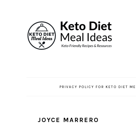
Skip
Skip
Skip
to
to
to
primary
main
primary
navigation
content
sidebar
PRIVACY POLICY FOR KETO DIET ME
JOYCE MARRERO