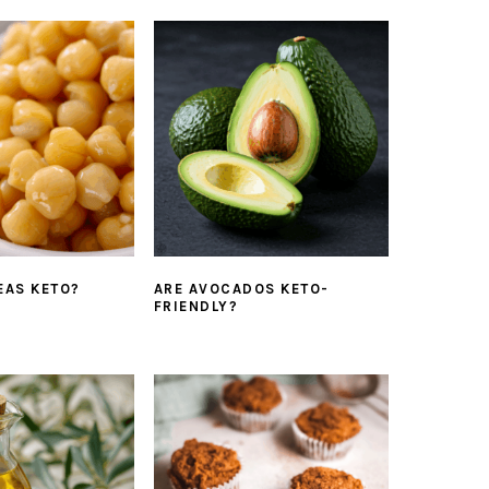
EAS KETO?
ARE AVOCADOS KETO-
FRIENDLY?