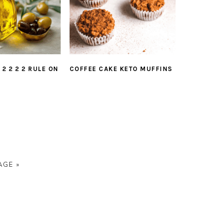
COFFEE CAKE KETO MUFFINS
 2 2 2 2 RULE ON
AGE »