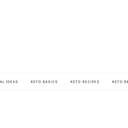
AL IDEAS
KETO BASICS
KETO RECIPES
KETO 