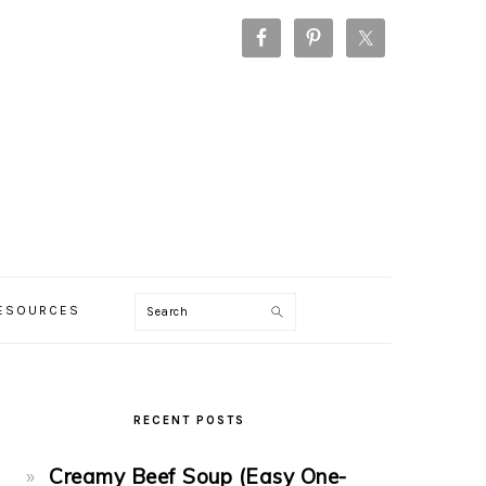
Search
RESOURCES
PRIMARY
SIDEBAR
RECENT POSTS
Creamy Beef Soup (Easy One-