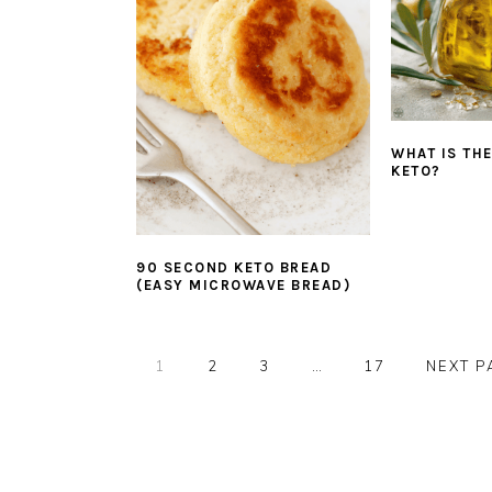
WHAT IS THE
KETO?
90 SECOND KETO BREAD
(EASY MICROWAVE BREAD)
PAGE
PAGE
PAGE
Interim
PAGE
GO
1
2
3
…
17
NEXT P
pages
TO
omitted