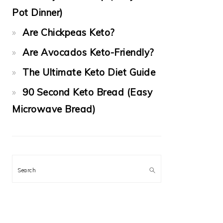
Pot Dinner)
Are Chickpeas Keto?
Are Avocados Keto-Friendly?
The Ultimate Keto Diet Guide
90 Second Keto Bread (Easy
Microwave Bread)
Search