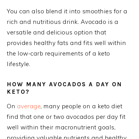
You can also blend it into smoothies for a
rich and nutritious drink. Avocado is a
versatile and delicious option that
provides healthy fats and fits well within
the low-carb requirements of a keto
lifestyle.
HOW MANY AVOCADOS A DAY ON
KETO?
On
average
, many people on a keto diet
find that one or two avocados per day fit
well within their macronutrient goals,
providing valuable nutrients and healthy