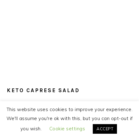
KETO CAPRESE SALAD
This
Keto Caprese Salad
is just right when
This website uses cookies to improve your experience.
tomatoes are at their tastiest. Juicy
We'll assume you're ok with this, but you can opt-out if
tomatoes pair nicely with creamy fresh
you wish.
Cookie settings
ACCEPT
mozzarella, and a bit of balsamic vinegar