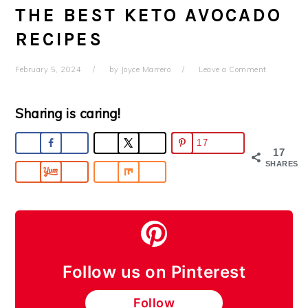
THE BEST KETO AVOCADO
RECIPES
February 5, 2024
by
Joyce Marrero
Leave a Comment
Sharing is caring!
17
17
SHARES
Follow us on Pinterest
Follow