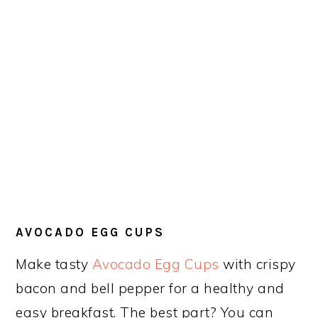
AVOCADO EGG CUPS
Make tasty
Avocado Egg Cups
with crispy
bacon and bell pepper for a healthy and
easy breakfast. The best part? You can