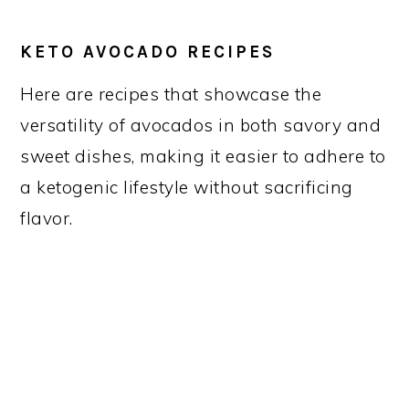
KETO AVOCADO RECIPES
Here are recipes that showcase the
versatility of avocados in both savory and
sweet dishes, making it easier to adhere to
a ketogenic lifestyle without sacrificing
flavor.