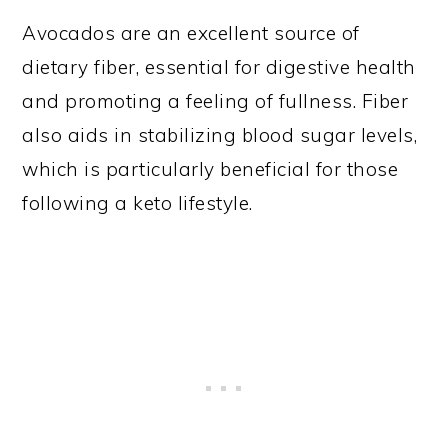
Avocados are an excellent source of
dietary fiber, essential for digestive health
and promoting a feeling of fullness. Fiber
also aids in stabilizing blood sugar levels,
which is particularly beneficial for those
following a keto lifestyle.