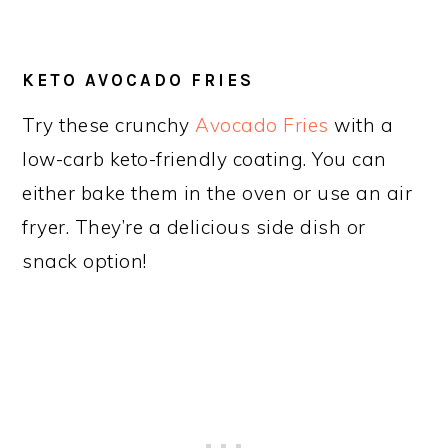
KETO AVOCADO FRIES
Try these crunchy
Avocado Fries
with a
low-carb keto-friendly coating. You can
either bake them in the oven or use an air
fryer. They’re a delicious side dish or
snack option!