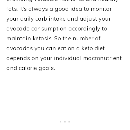
fats. It’s always a good idea to monitor
your daily carb intake and adjust your
avocado consumption accordingly to
maintain ketosis. So the number of
avocados you can eat on a keto diet
depends on your individual macronutrient
and calorie goals.