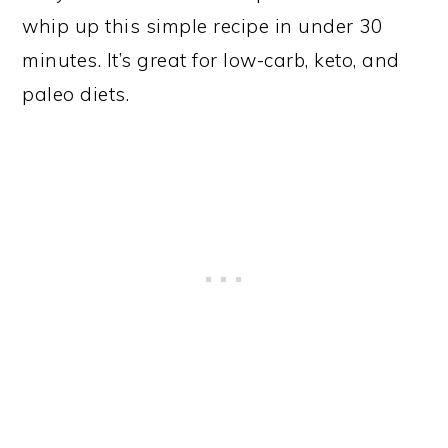
whip up this simple recipe in under 30
minutes. It’s great for low-carb, keto, and
paleo diets.