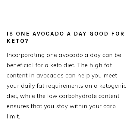
IS ONE AVOCADO A DAY GOOD FOR
KETO?
Incorporating one avocado a day can be
beneficial for a keto diet. The high fat
content in avocados can help you meet
your daily fat requirements on a ketogenic
diet, while the low carbohydrate content
ensures that you stay within your carb
limit.