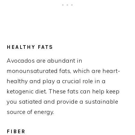
HEALTHY FATS
Avocados are abundant in
monounsaturated fats, which are heart-
healthy and play a crucial role in a
ketogenic diet. These fats can help keep
you satiated and provide a sustainable
source of energy.
FIBER