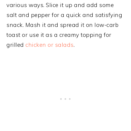
various ways. Slice it up and add some
salt and pepper for a quick and satisfying
snack. Mash it and spread it on low-carb
toast or use it as a creamy topping for
grilled
chicken or salads
.