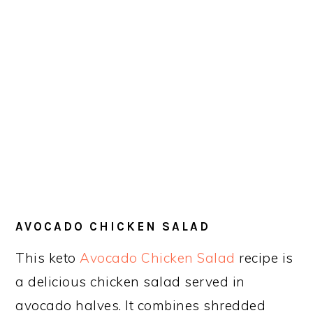
AVOCADO CHICKEN SALAD
This keto
Avocado Chicken Salad
recipe is
a delicious chicken salad served in
avocado halves. It combines shredded