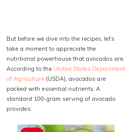
But before we dive into the recipes, let’s
take a moment to appreciate the
nutritional powerhouse that avocados are.
According to the
United States Department
of Agriculture
(USDA), avocados are
packed with essential nutrients. A
standard 100-gram serving of avocado
provides: