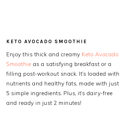
KETO AVOCADO SMOOTHIE
Enjoy this thick and creamy
Keto Avocado
Smoothie
as a satisfying breakfast or a
filling post-workout snack. It’s loaded with
nutrients and healthy fats, made with just
5 simple ingredients. Plus, it’s dairy-free
and ready in just 2 minutes!