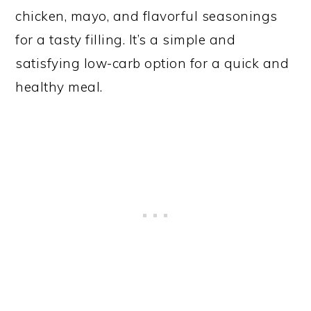
chicken, mayo, and flavorful seasonings
for a tasty filling. It’s a simple and
satisfying low-carb option for a quick and
healthy meal.