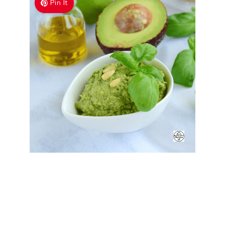
Pin It