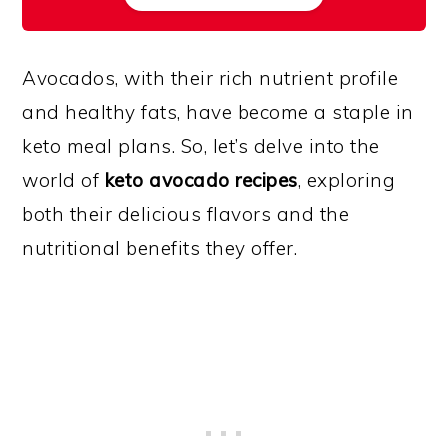
Avocados, with their rich nutrient profile
and healthy fats, have become a staple in
keto meal plans. So, let’s delve into the
world of
keto avocado recipes
, exploring
both their delicious flavors and the
nutritional benefits they offer.