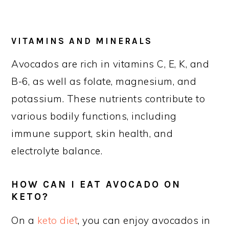
VITAMINS AND MINERALS
Avocados are rich in vitamins C, E, K, and
B-6, as well as folate, magnesium, and
potassium. These nutrients contribute to
various bodily functions, including
immune support, skin health, and
electrolyte balance.
HOW CAN I EAT AVOCADO ON
KETO?
On a
keto diet
, you can enjoy avocados in