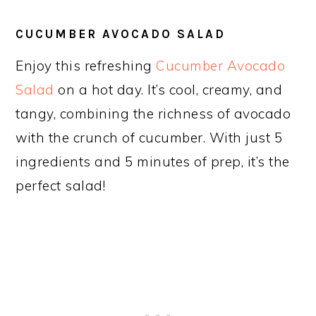
CUCUMBER AVOCADO SALAD
Enjoy this refreshing
Cucumber Avocado
Salad
on a hot day. It’s cool, creamy, and
tangy, combining the richness of avocado
with the crunch of cucumber. With just 5
ingredients and 5 minutes of prep, it’s the
perfect salad!