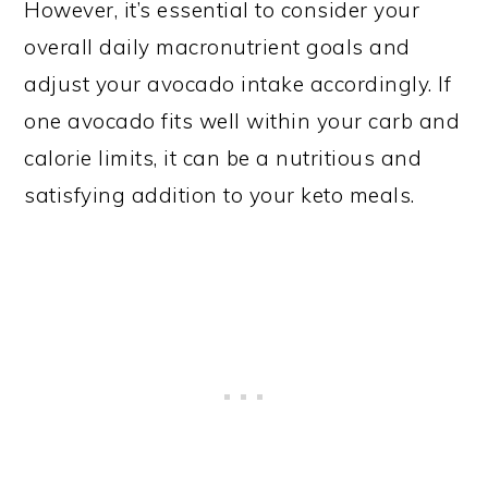
However, it’s essential to consider your
overall daily macronutrient goals and
adjust your avocado intake accordingly. If
one avocado fits well within your carb and
calorie limits, it can be a nutritious and
satisfying addition to your keto meals.