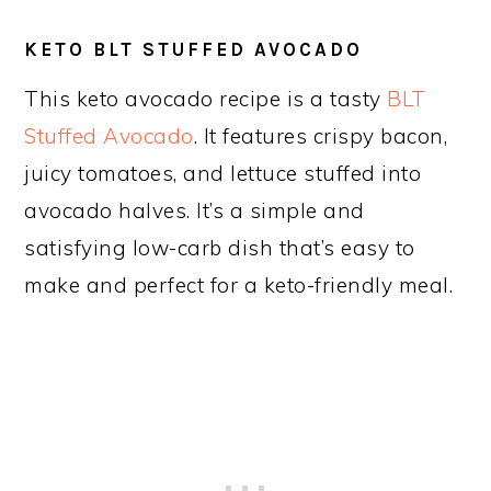
KETO BLT STUFFED AVOCADO
This keto avocado recipe is a tasty
BLT
Stuffed Avocado
. It features crispy bacon,
juicy tomatoes, and lettuce stuffed into
avocado halves. It’s a simple and
satisfying low-carb dish that’s easy to
make and perfect for a keto-friendly meal.