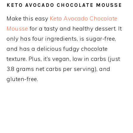
KETO AVOCADO CHOCOLATE MOUSSE
Make this easy
Keto Avocado Chocolate
Mousse
for a tasty and healthy dessert. It
only has four ingredients, is sugar-free,
and has a delicious fudgy chocolate
texture. Plus, it’s vegan, low in carbs (just
3.8 grams net carbs per serving), and
gluten-free.