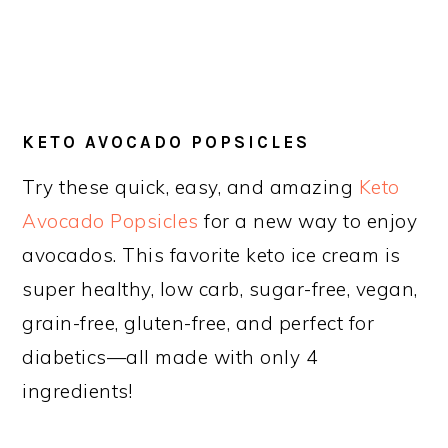
KETO AVOCADO POPSICLES
Try these quick, easy, and amazing
Keto
Avocado Popsicles
for a new way to enjoy
avocados. This favorite keto ice cream is
super healthy, low carb, sugar-free, vegan,
grain-free, gluten-free, and perfect for
diabetics—all made with only 4
ingredients!