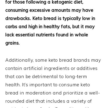
for those following a ketogenic diet,
consuming excessive amounts may have
drawbacks. Keto bread is typically low in
carbs and high in healthy fats, but it may
lack essential nutrients found in whole
grains.
Additionally, some keto bread brands may
contain artificial ingredients or additives
that can be detrimental to long-term
health. It’s important to consume keto
bread in moderation and prioritize a well-
rounded diet that includes a variety of