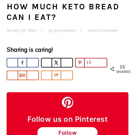
HOW MUCH KETO BREAD
CAN I EAT?
January 29, 2024
by
Joyce Marrero
Leave a Comment
Sharing is caring!
15
15
SHARES
Follow us on Pinterest
Follow