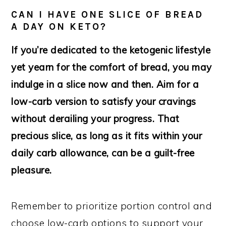
CAN I HAVE ONE SLICE OF BREAD
A DAY ON KETO?
If you’re dedicated to the ketogenic lifestyle
yet yearn for the comfort of bread, you may
indulge in a slice now and then. Aim for a
low-carb version to satisfy your cravings
without derailing your progress. That
precious slice, as long as it fits within your
daily carb allowance, can be a guilt-free
pleasure.
Remember to prioritize portion control and
choose low-carb options to support your