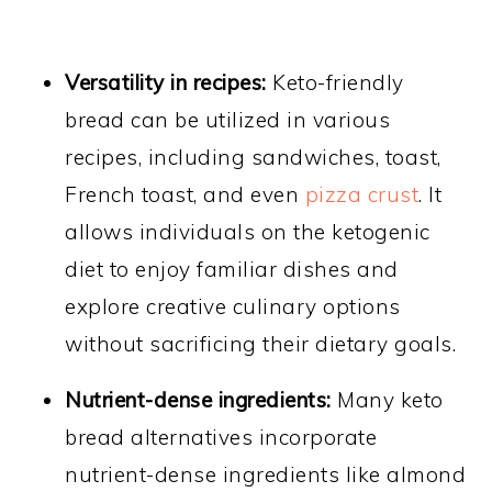
Versatility in recipes:
Keto-friendly
bread can be utilized in various
recipes, including sandwiches, toast,
French toast, and even
pizza crust
. It
allows individuals on the ketogenic
diet to enjoy familiar dishes and
explore creative culinary options
without sacrificing their dietary goals.
Nutrient-dense ingredients:
Many keto
bread alternatives incorporate
nutrient-dense ingredients like almond