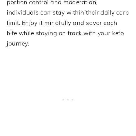
portion control and moderation,
individuals can stay within their daily carb
limit. Enjoy it mindfully and savor each
bite while staying on track with your keto
journey.