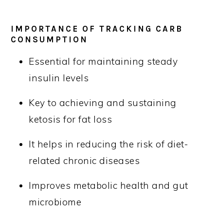
IMPORTANCE OF TRACKING CARB
CONSUMPTION
Essential for maintaining steady
insulin levels
Key to achieving and sustaining
ketosis for fat loss
It helps in reducing the risk of diet-
related chronic diseases
Improves metabolic health and gut
microbiome