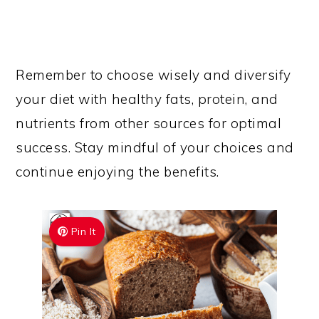
Remember to choose wisely and diversify
your diet with healthy fats, protein, and
nutrients from other sources for optimal
success. Stay mindful of your choices and
continue enjoying the benefits.
Pin It