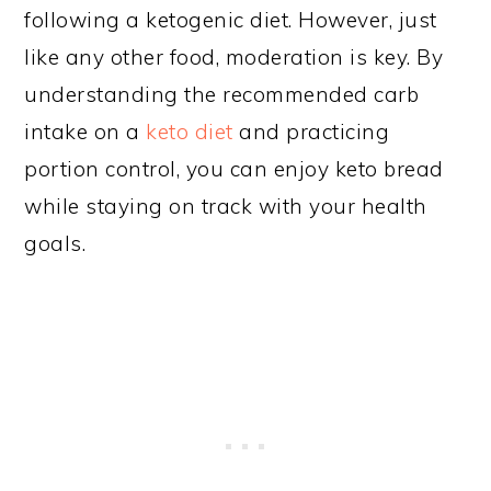
following a ketogenic diet. However, just
like any other food, moderation is key. By
understanding the recommended carb
intake on a
keto diet
and practicing
portion control, you can enjoy keto bread
while staying on track with your health
goals.