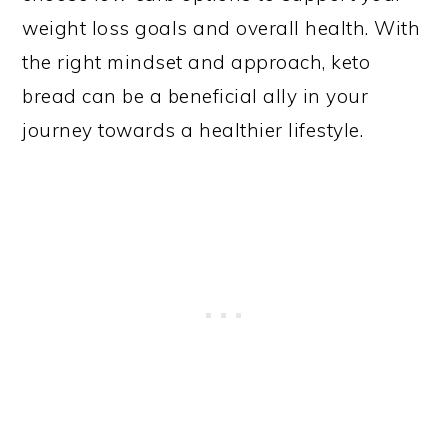
weight loss goals and overall health. With
the right mindset and approach, keto
bread can be a beneficial ally in your
journey towards a healthier lifestyle.