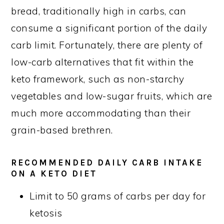
bread, traditionally high in carbs, can
consume a significant portion of the daily
carb limit. Fortunately, there are plenty of
low-carb alternatives that fit within the
keto framework, such as non-starchy
vegetables and low-sugar fruits, which are
much more accommodating than their
grain-based brethren.
RECOMMENDED DAILY CARB INTAKE
ON A KETO DIET
Limit to 50 grams of carbs per day for
ketosis