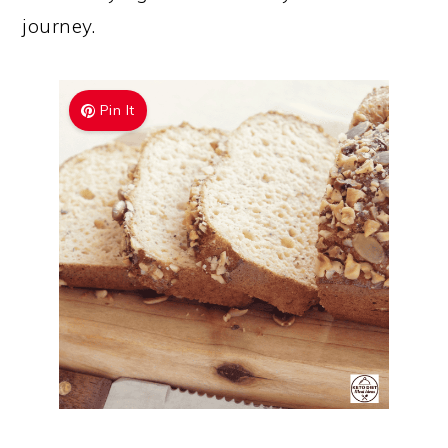
journey.
Pin It