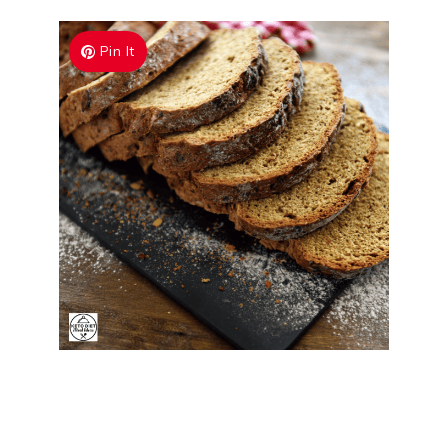
Pin It