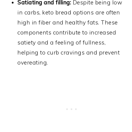
Satiating and filling:
Despite being low
in carbs, keto bread options are often
high in fiber and healthy fats. These
components contribute to increased
satiety and a feeling of fullness,
helping to curb cravings and prevent
overeating.