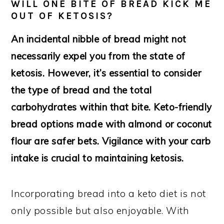
WILL ONE BITE OF BREAD KICK ME
OUT OF KETOSIS?
An incidental nibble of bread might not
necessarily expel you from the state of
ketosis. However, it’s essential to consider
the type of bread and the total
carbohydrates within that bite. Keto-friendly
bread options made with almond or coconut
flour are safer bets. Vigilance with your carb
intake is crucial to maintaining ketosis.
Incorporating bread into a keto diet is not
only possible but also enjoyable. With