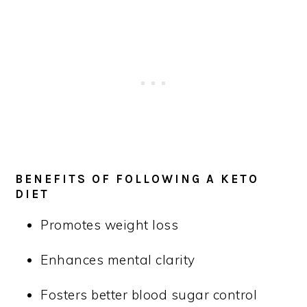
BENEFITS OF FOLLOWING A KETO
DIET
Promotes weight loss
Enhances mental clarity
Fosters better blood sugar control