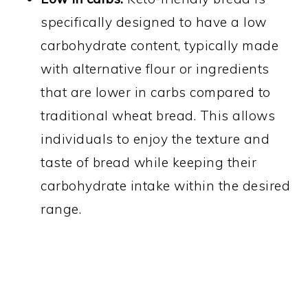
specifically designed to have a low
carbohydrate content, typically made
with alternative flour or ingredients
that are lower in carbs compared to
traditional wheat bread. This allows
individuals to enjoy the texture and
taste of bread while keeping their
carbohydrate intake within the desired
range.