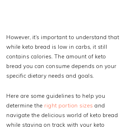
However, it’s important to understand that
while keto bread is low in carbs, it still
contains calories. The amount of keto
bread you can consume depends on your
specific dietary needs and goals.
Here are some guidelines to help you
determine the
right portion sizes
and
navigate the delicious world of keto bread
while staying on track with your keto