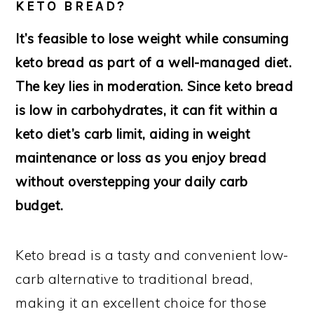
KETO BREAD?
It’s feasible to lose weight while consuming
keto bread as part of a well-managed diet.
The key lies in moderation. Since keto bread
is low in carbohydrates, it can fit within a
keto diet’s carb limit, aiding in weight
maintenance or loss as you enjoy bread
without overstepping your daily carb
budget.
Keto bread is a tasty and convenient low-
carb alternative to traditional bread,
making it an excellent choice for those