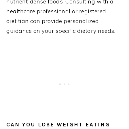
nutrient-dense foods. Consulting with a
healthcare professional or registered
dietitian can provide personalized
guidance on your specific dietary needs.
CAN YOU LOSE WEIGHT EATING