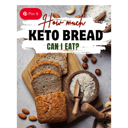
Pin It