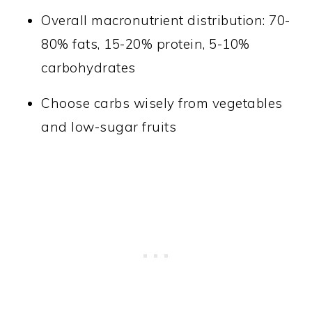
Overall macronutrient distribution: 70-
80% fats, 15-20% protein, 5-10%
carbohydrates
Choose carbs wisely from vegetables
and low-sugar fruits