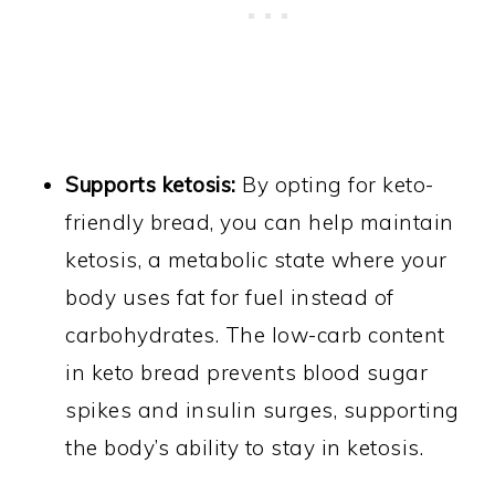
Supports ketosis:
By opting for keto-
friendly bread, you can help maintain
ketosis, a metabolic state where your
body uses fat for fuel instead of
carbohydrates. The low-carb content
in keto bread prevents blood sugar
spikes and insulin surges, supporting
the body’s ability to stay in ketosis.