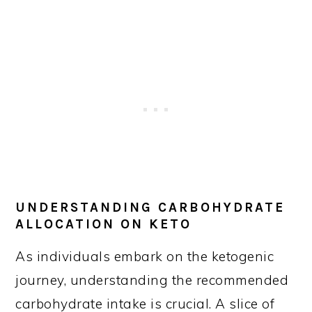
UNDERSTANDING CARBOHYDRATE
ALLOCATION ON KETO
As individuals embark on the ketogenic
journey, understanding the recommended
carbohydrate intake is crucial. A slice of