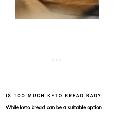
IS TOO MUCH KETO BREAD BAD?
While keto bread can be a suitable option