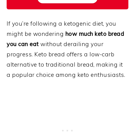
If you’re following a ketogenic diet, you
might be wondering
how much keto bread
you can eat
without derailing your
progress. Keto bread offers a low-carb
alternative to traditional bread, making it
a popular choice among keto enthusiasts.