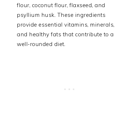
flour, coconut flour, flaxseed, and
psyllium husk. These ingredients
provide essential vitamins, minerals,
and healthy fats that contribute to a
well-rounded diet.