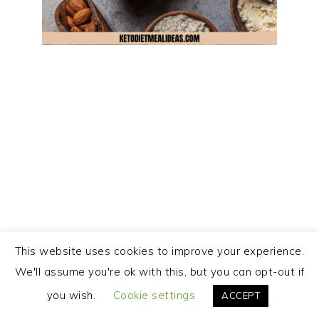
This website uses cookies to improve your experience.
We'll assume you're ok with this, but you can opt-out if
you wish.
Cookie settings
ACCEPT