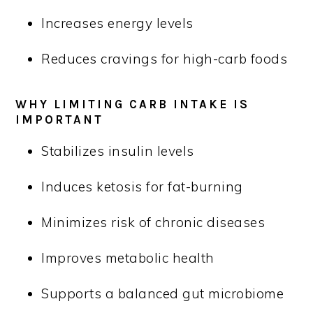
Increases energy levels
Reduces cravings for high-carb foods
WHY LIMITING CARB INTAKE IS
IMPORTANT
Stabilizes insulin levels
Induces ketosis for fat-burning
Minimizes risk of chronic diseases
Improves metabolic health
Supports a balanced gut microbiome