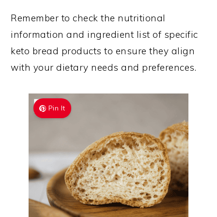
Remember to check the nutritional
information and ingredient list of specific
keto bread products to ensure they align
with your dietary needs and preferences.
Pin It