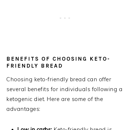
BENEFITS OF CHOOSING KETO-
FRIENDLY BREAD
Choosing keto-friendly bread can offer
several benefits for individuals following a
ketogenic diet. Here are some of the
advantages:
Low in carbs:
Keto-friendly bread is