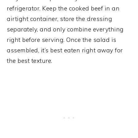
refrigerator. Keep the cooked beef in an
airtight container, store the dressing
separately, and only combine everything
right before serving. Once the salad is
assembled, it’s best eaten right away for
the best texture.