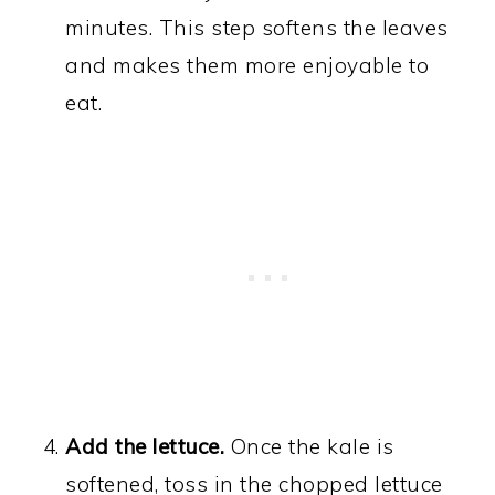
minutes. This step softens the leaves
and makes them more enjoyable to
eat.
Add the lettuce.
Once the kale is
softened, toss in the chopped lettuce