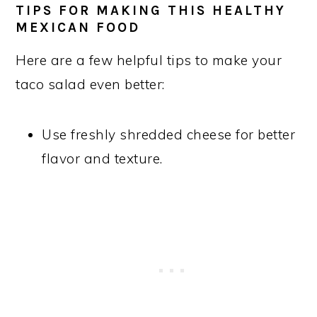
TIPS FOR MAKING THIS HEALTHY
MEXICAN FOOD
Here are a few helpful tips to make your
taco salad even better:
Use freshly shredded cheese for better
flavor and texture.