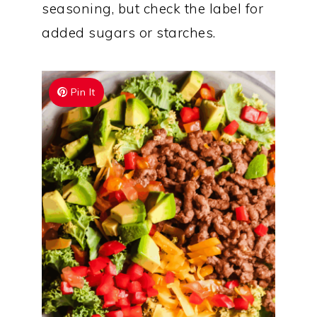
seasoning, but check the label for
added sugars or starches.
Pin It