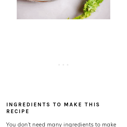
INGREDIENTS TO MAKE THIS
RECIPE
You don’t need many ingredients to make