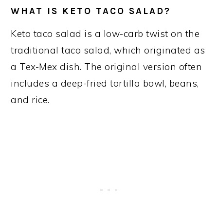
WHAT IS KETO TACO SALAD?
Keto taco salad is a low-carb twist on the
traditional taco salad, which originated as
a Tex-Mex dish. The original version often
includes a deep-fried tortilla bowl, beans,
and rice.