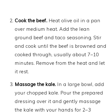
Cook the beef.
Heat olive oil in a pan
over medium heat. Add the lean
ground beef and taco seasoning. Stir
and cook until the beef is browned and
cooked through, usually about 7–10
minutes. Remove from the heat and let
it rest.
Massage the kale.
In a large bowl, add
your chopped kale. Pour the prepared
dressing over it and gently massage
the kale with your hands for 2–3