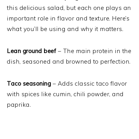
this delicious salad, but each one plays an
important role in flavor and texture. Here’s
what you’ll be using and why it matters.
Lean ground beef
– The main protein in the
dish, seasoned and browned to perfection.
Taco seasoning
– Adds classic taco flavor
with spices like cumin, chili powder, and
paprika.