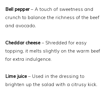
Bell pepper
– A touch of sweetness and
crunch to balance the richness of the beef
and avocado.
Cheddar cheese
– Shredded for easy
topping, it melts slightly on the warm beef
for extra indulgence.
Lime juice
– Used in the dressing to
brighten up the salad with a citrusy kick.