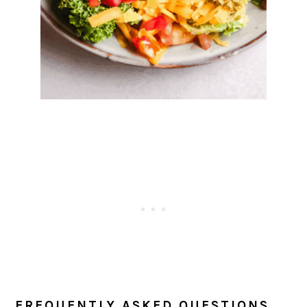
FREQUENTLY ASKED QUESTIONS