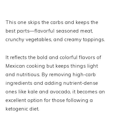
This one skips the carbs and keeps the
best parts—flavorful seasoned meat,
crunchy vegetables, and creamy toppings.
It reflects the bold and colorful flavors of
Mexican cooking but keeps things light
and nutritious. By removing high-carb
ingredients and adding nutrient-dense
ones like kale and avocado, it becomes an
excellent option for those following a
ketogenic diet.