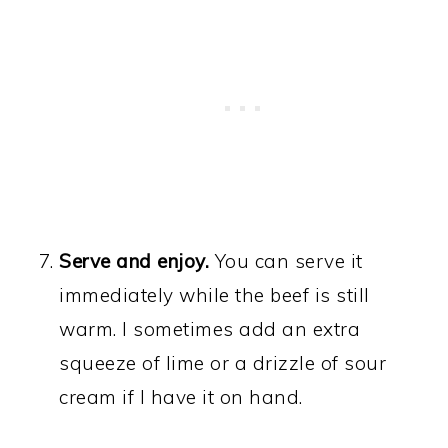
Serve and enjoy.
You can serve it
immediately while the beef is still
warm. I sometimes add an extra
squeeze of lime or a drizzle of sour
cream if I have it on hand.