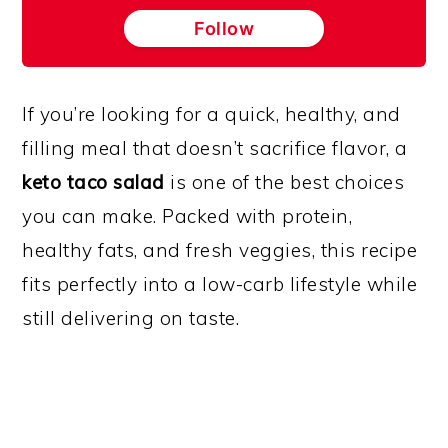
Follow
If you’re looking for a quick, healthy, and
filling meal that doesn’t sacrifice flavor, a
keto taco salad
is one of the best choices
you can make. Packed with protein,
healthy fats, and fresh veggies, this recipe
fits perfectly into a low-carb lifestyle while
still delivering on taste.