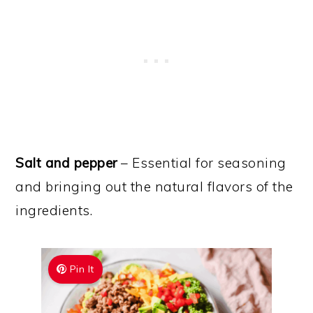
Salt and pepper
– Essential for seasoning
and bringing out the natural flavors of the
ingredients.
Pin It