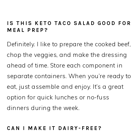
IS THIS KETO TACO SALAD GOOD FOR
MEAL PREP?
Definitely. I like to prepare the cooked beef,
chop the veggies, and make the dressing
ahead of time. Store each component in
separate containers. When you’re ready to
eat, just assemble and enjoy. It’s a great
option for quick lunches or no-fuss
dinners during the week.
CAN I MAKE IT DAIRY-FREE?