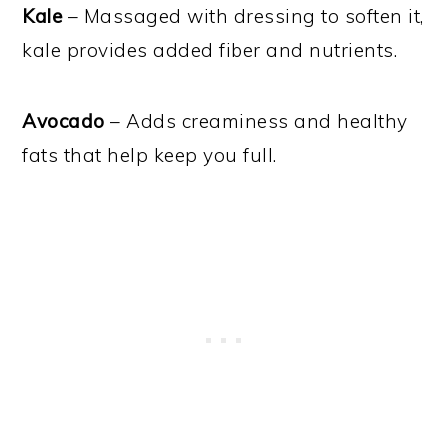
Kale
– Massaged with dressing to soften it,
kale provides added fiber and nutrients.
Avocado
– Adds creaminess and healthy
fats that help keep you full.