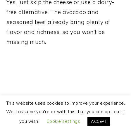
Yes, just skip the cheese or use a dairy-
free alternative. The avocado and
seasoned beef already bring plenty of
flavor and richness, so you won’t be
missing much.
This website uses cookies to improve your experience.
We'll assume you're ok with this, but you can opt-out if
you wish.
Cookie settings
ACCEPT