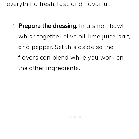
everything fresh, fast, and flavorful.
Prepare the dressing.
In a small bowl,
whisk together olive oil, lime juice, salt,
and pepper. Set this aside so the
flavors can blend while you work on
the other ingredients.