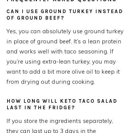
CAN I USE GROUND TURKEY INSTEAD
OF GROUND BEEF?
Yes, you can absolutely use ground turkey
in place of ground beef. It’s a lean protein
and works well with taco seasoning. If
you’re using extra-lean turkey, you may
want to add a bit more olive oil to keep it
from drying out during cooking.
HOW LONG WILL KETO TACO SALAD
LAST IN THE FRIDGE?
If you store the ingredients separately,
they can last up to 3 days in the