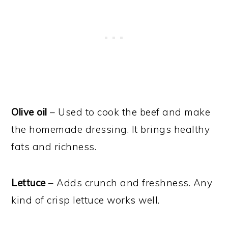
Olive oil
– Used to cook the beef and make
the homemade dressing. It brings healthy
fats and richness.
Lettuce
– Adds crunch and freshness. Any
kind of crisp lettuce works well.