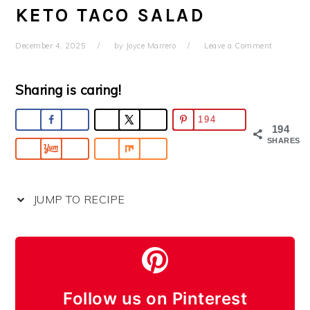
KETO TACO SALAD
December 4, 2025
by
Joyce Marrero
Leave a Comment
Sharing is caring!
194
194
SHARES
JUMP TO RECIPE
Follow us on Pinterest