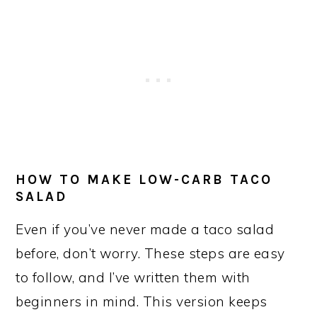
HOW TO MAKE LOW-CARB TACO
SALAD
Even if you’ve never made a taco salad
before, don’t worry. These steps are easy
to follow, and I’ve written them with
beginners in mind. This version keeps