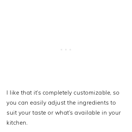
I like that it’s completely customizable, so
you can easily adjust the ingredients to
suit your taste or what’s available in your
kitchen.