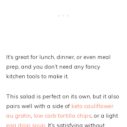
It’s great for lunch, dinner, or even meal
prep, and you don’t need any fancy
kitchen tools to make it.
This salad is perfect on its own, but it also
pairs well with a side of
keto cauliflower
au gratin
,
low carb tortilla chips
, or a light
egg drop soup
. It’s satisfying without