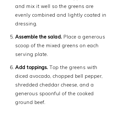
and mix it well so the greens are
evenly combined and lightly coated in
dressing.
Assemble the salad.
Place a generous
scoop of the mixed greens on each
serving plate.
Add toppings.
Top the greens with
diced avocado, chopped bell pepper,
shredded cheddar cheese, and a
generous spoonful of the cooked
ground beef.