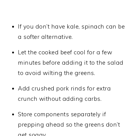
If you don’t have kale, spinach can be
a softer alternative.
Let the cooked beef cool for a few
minutes before adding it to the salad
to avoid wilting the greens.
Add crushed pork rinds for extra
crunch without adding carbs.
Store components separately if
prepping ahead so the greens don’t
get soggy.