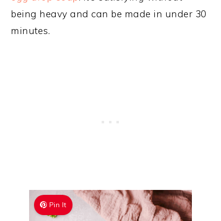
being heavy and can be made in under 30
minutes.
Pin It