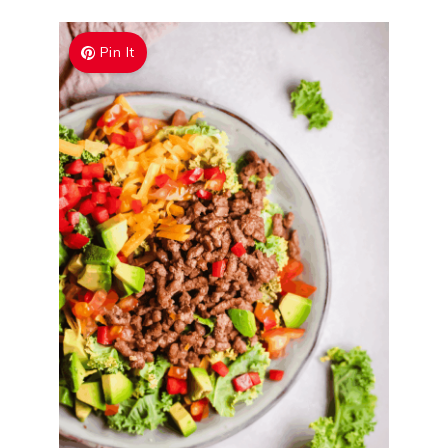
Pin It