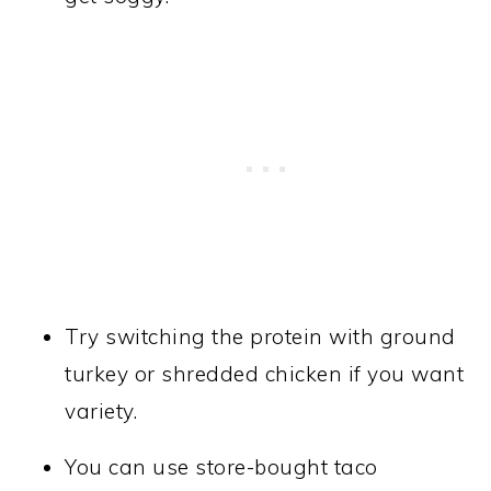
Try switching the protein with ground
turkey or shredded chicken if you want
variety.
You can use store-bought taco