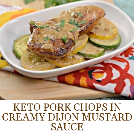
KETO PORK CHOPS IN
CREAMY DIJON MUSTARD
SAUCE