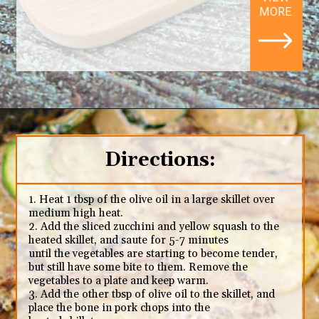
MORE
Opening
https://ketodietmealideas.com/keto-pork-chops-in-creamy-dijon-mustard-sauce/
Directions:
1. Heat 1 tbsp of the olive oil in a large skillet over
medium high heat.
2. Add the sliced zucchini and yellow squash to the
heated skillet, and saute for 5-7 minutes
until the vegetables are starting to become tender,
but still have some bite to them. Remove the
vegetables to a plate and keep warm.
3. Add the other tbsp of olive oil to the skillet, and
place the bone in pork chops into the