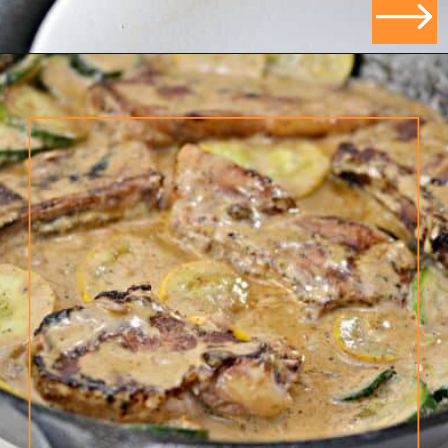
Opening
https://ketodietmealideas.com/keto-pork-chops-in-creamy-dijon-mustard-sauce/