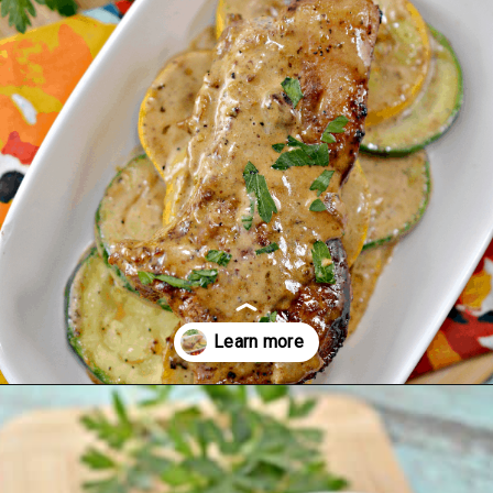
Opening
https://ketodietmealideas.com/keto-pork-chops-in-creamy-dijon-mustard-sauce/