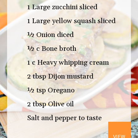
1 Large zucchini sliced
1 Large yellow squash sliced
½ Onion diced
½ c Bone broth
1 c Heavy whipping cream
2 tbsp Dijon mustard
½ tsp Oregano
2 tbsp Olive oil
Salt and pepper to taste
VIEW