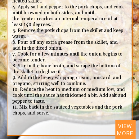
heated skillet.
4. Apply salt and pepper to the pork chops, and cook
until browned on both sides, and until
the center reaches an internal temperature of at
least 140 degrees.
5. Remove the pork chops from the skillet and keep
warm.
6. Pour off any extra grease from the skillet, and
add in the diced onion.
7. Cook for a few minutes until the onion begins to
become tender.
8. Stir in the bone broth, and scrape the bottom of
the skillet to deglaze it.
9. Add in the heavy whipping cream, mustard, and
oregano, stirring well to combine.
10. Reduce the heat to medium or medium low, and
cook until the sauce has thickened a bit. Add salt and
pepper to taste.
11. Mix back in the sauteed vegetables and the pork
chops, and serve.
VIEW
MORE