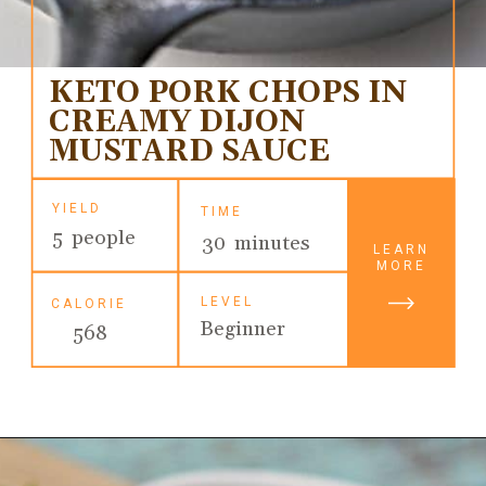
KETO PORK CHOPS IN
CREAMY DIJON
MUSTARD SAUCE
YIELD
TIME
5 people
30 minutes
LEARN
MORE
LEVEL
CALORIE
Beginner
568
Opening
https://ketodietmealideas.com/keto-pork-chops-in-creamy-dijon-mustard-sauce/