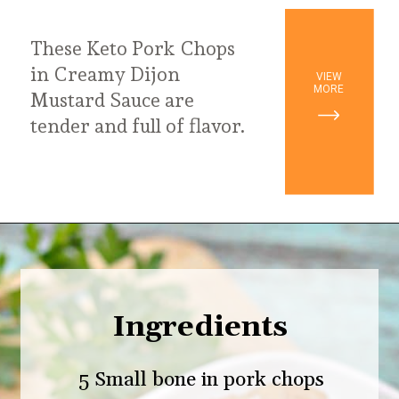
These Keto Pork Chops
in Creamy Dijon
VIEW
MORE
Mustard Sauce are
tender and full of flavor.
Opening
https://ketodietmealideas.com/keto-pork-chops-in-creamy-dijon-mustard-sauce/
Ingredients
5 Small bone in pork chops